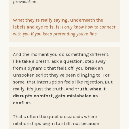
provocation.
What they’re really saying, underneath the
labels and eye rolls, is:
I only know how to connect
with you if you keep pretending you’re fine.
And the moment you do something different,
like take a breath, ask a question, step away
from a dynamic that feels off, you break an
unspoken script they’ve been clinging to. For
some, that interruption feels like rejection. But
really, it’s just the truth. And
truth, when it
disrupts comfort, gets mislabeled as
conflict.
That’s often the quiet crossroads where
relationships begin to stall, not because