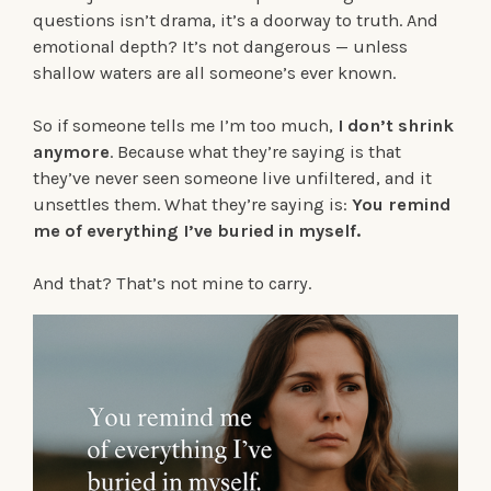
questions isn’t drama, it’s a doorway to truth. And
emotional depth? It’s not dangerous — unless
shallow waters are all someone’s ever known.
So if someone tells me I’m too much,
I don’t shrink
anymore
. Because what they’re saying is that
they’ve never seen someone live unfiltered, and it
unsettles them. What they’re saying is:
You remind
me of everything I’ve buried in myself.
And that? That’s not mine to carry.