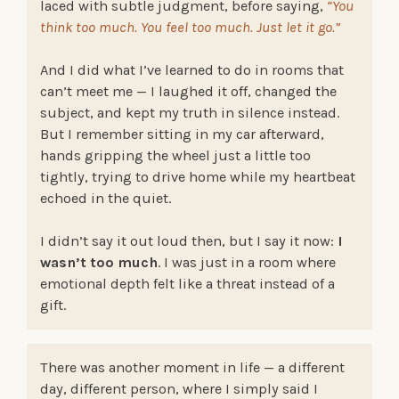
laced with subtle judgment, before saying,
“You
think too much. You feel too much. Just let it go.”
And I did what I’ve learned to do in rooms that
can’t meet me — I laughed it off, changed the
subject, and kept my truth in silence instead.
But I remember sitting in my car afterward,
hands gripping the wheel just a little too
tightly, trying to drive home while my heartbeat
echoed in the quiet.
I didn’t say it out loud then, but I say it now:
I
wasn’t too much
. I was just in a room where
emotional depth felt like a threat instead of a
gift.
There was another moment in life — a different
day, different person, where I simply said I