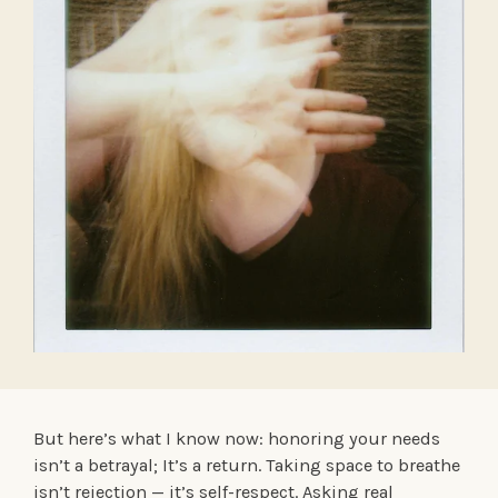
But here’s what I know now: honoring your needs
isn’t a betrayal; It’s a return. Taking space to breathe
isn’t rejection — it’s self-respect. Asking real