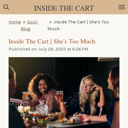
INSIDE THE CART
Skip
to
main
Home
»
Soul-
»
Inside The Cart | She’s Too
content
Blog
Much
Inside The Cart | She’s Too Much
Published on July 29, 2025 at 6:26 PM