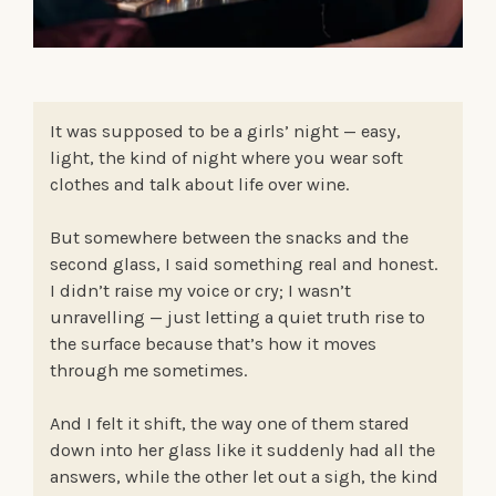
It was supposed to be a girls’ night — easy,
light, the kind of night where you wear soft
clothes and talk about life over wine.
But somewhere between the snacks and the
second glass, I said something real and honest.
I didn’t raise my voice or cry; I wasn’t
unravelling — just letting a quiet truth rise to
the surface because that’s how it moves
through me sometimes.
And I felt it shift, the way one of them stared
down into her glass like it suddenly had all the
answers, while the other let out a sigh, the kind