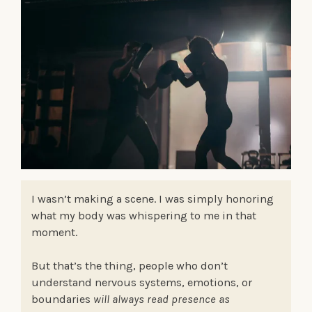
I wasn’t making a scene. I was simply honoring
what my body was whispering to me in that
moment.
But that’s the thing, people who don’t
understand nervous systems, emotions, or
boundaries
will always read presence as