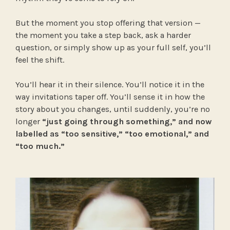
But the moment you stop offering that version —
the moment you take a step back, ask a harder
question, or simply show up as your full self, you’ll
feel the shift.
You’ll hear it in their silence. You’ll notice it in the
way invitations taper off. You’ll sense it in how the
story about you changes, until suddenly, you’re no
longer
“just going through something,” and now
labelled as “too sensitive,” “too emotional,” and
“too much.”