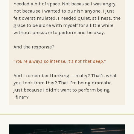
needed a bit of space. Not because I was angry,
not because I wanted to punish anyone. I just
felt overstimulated. I needed quiet, stillness, the
grace to be alone with myself for a little while
without pressure to perform and be okay.
And the response?
“You’re always so intense. It’s not that deep.”
And I remember thinking — really? That’s what
you took from this? That I’m being dramatic
just because I didn’t want to perform being
“fine”?