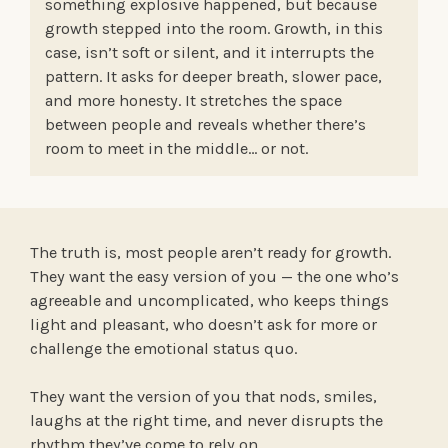
something explosive happened, but because
growth stepped into the room. Growth, in this
case, isn’t soft or silent, and it interrupts the
pattern. It asks for deeper breath, slower pace,
and more honesty. It stretches the space
between people and reveals whether there’s
room to meet in the middle… or not.
The truth is, most people aren’t ready for growth.
They want the easy version of you — the one who’s
agreeable and uncomplicated, who keeps things
light and pleasant, who doesn’t ask for more or
challenge the emotional status quo.
They want the version of you that nods, smiles,
laughs at the right time, and never disrupts the
rhythm they’ve come to rely on.