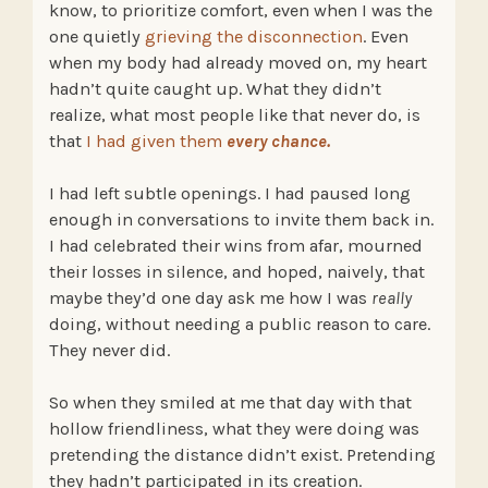
know, to prioritize comfort, even when I was the
one quietly
grieving the disconnection
. Even
when my body had already moved on, my heart
hadn’t quite caught up. What they didn’t
realize, what most people like that never do, is
that
I had given them
every chance.
I had left subtle openings. I had paused long
enough in conversations to invite them back in.
I had celebrated their wins from afar, mourned
their losses in silence, and hoped, naively, that
maybe they’d one day ask me how I was
really
doing, without needing a public reason to care.
They never did.
So when they smiled at me that day with that
hollow friendliness, what they were doing was
pretending the distance didn’t exist. Pretending
they hadn’t participated in its creation.