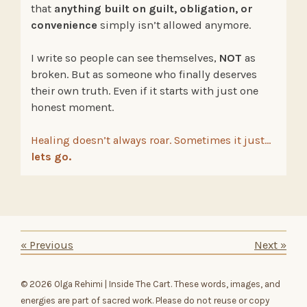
that
anything built on guilt, obligation, or
convenience
simply isn’t allowed anymore.
I write so people can see themselves,
NOT
as
broken. But as someone who finally deserves
their own truth. Even if it starts with just one
honest moment.
Healing doesn’t always roar. Sometimes it just…
lets go.
«
Previous
Next
»
© 2026 Olga Rehimi | Inside The Cart. These words, images, and
energies are part of sacred work. Please do not reuse or copy