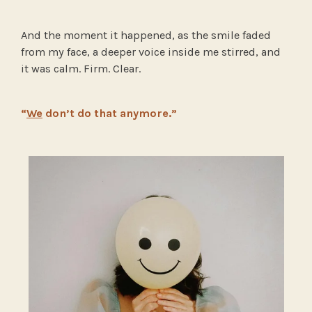
And the moment it happened, as the smile faded
from my face, a deeper voice inside me stirred, and
it was calm. Firm. Clear.
“
We
don’t do that anymore.”