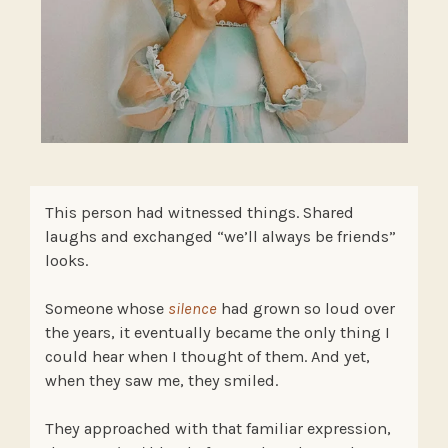
This person had witnessed things. Shared
laughs and exchanged “we’ll always be friends”
looks.
Someone whose
silence
had grown so loud over
the years, it eventually became the only thing I
could hear when I thought of them. And yet,
when they saw me, they smiled.
They approached with that familiar expression,