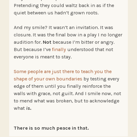
Pretending they could waltz back in as if the
quiet between us hadn’t grown roots.
And my smile? It wasn’t an invitation. It was
closure. It was the final bow in a play I no longer
audition for.
Not
because I’m bitter or angry.
But because I’ve
finally
understood that not
everyone is meant to stay.
Some people are just there to teach you the
shape of your own boundaries
by testing every
edge of them until you finally reinforce the
walls with grace, not guilt. And I smile now, not
to mend what was broken, but to acknowledge
what
is
.
There is so much peace in that.