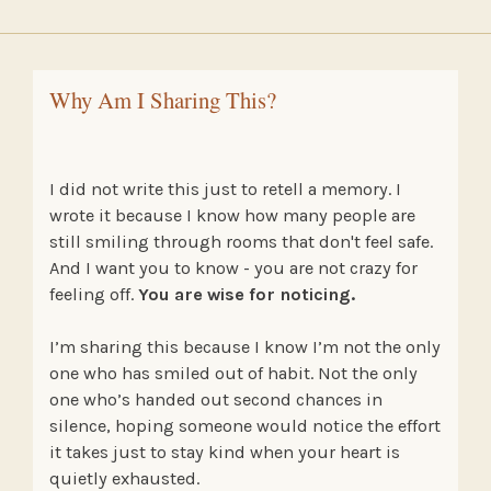
Why Am I Sharing This?
I did not write this just to retell a memory. I
wrote it because I know how many people are
still smiling through rooms that don't feel safe.
And I want you to know - you are not crazy for
feeling off.
You are wise for noticing.
I’m sharing this because I know I’m not the only
one who has smiled out of habit. Not the only
one who’s handed out second chances in
silence, hoping someone would notice the effort
it takes just to stay kind when your heart is
quietly exhausted.