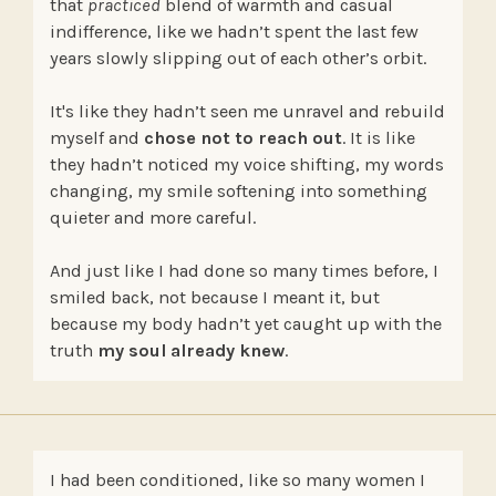
that
practiced
blend of warmth and casual
indifference, like we hadn’t spent the last few
years slowly slipping out of each other’s orbit.
It's like they hadn’t seen me unravel and rebuild
myself and
chose not to reach out
. It is like
they hadn’t noticed my voice shifting, my words
changing, my smile softening into something
quieter and more careful.
And just like I had done so many times before, I
smiled back, not because I meant it, but
because my body hadn’t yet caught up with the
truth
my soul already knew
.
I had been conditioned, like so many women I