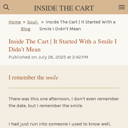
INSIDE THE CART
Skip
to
main
Home
»
Soul-
»
Inside The Cart | It Started With a
content
Blog
Smile I Didn’t Mean
Inside The Cart | It Started With a Smile I
Didn’t Mean
Published on July 26, 2025 at 2:42 PM
I remember the s
mile
There was this one afternoon, I don’t even remember
the date, but I remember the smile.
I had just run into someone I used to know well,