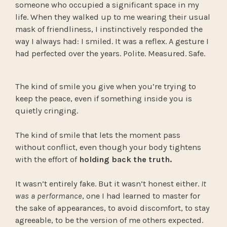
someone who occupied a significant space in my
life. When they walked up to me wearing their usual
mask of friendliness, I instinctively responded the
way I always had: I smiled. It was a reflex. A gesture I
had perfected over the years. Polite. Measured. Safe.
The kind of smile you give when you’re trying to
keep the peace, even if something inside you is
quietly cringing.
The kind of smile that lets the moment pass
without conflict, even though your body tightens
with the effort of
holding back the truth.
It wasn’t entirely fake. But it wasn’t honest either.
It
was a performance
, one I had learned to master for
the sake of appearances, to avoid discomfort, to stay
agreeable, to be the version of me others expected.