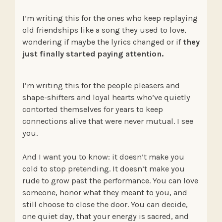
I’m writing this for the ones who keep replaying
old friendships like a song they used to love,
wondering if maybe the lyrics changed or if
they
just finally started paying attention.
I’m writing this for the people pleasers and
shape-shifters and loyal hearts who’ve quietly
contorted themselves for years to keep
connections alive that were never mutual. I see
you.
And I want you to know: it doesn’t make you
cold to stop pretending. It doesn’t make you
rude to grow past the performance. You can love
someone, honor what they meant to you, and
still choose to close the door. You can decide,
one quiet day, that your energy is sacred, and