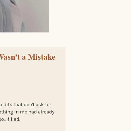
Wasn’t a Mistake
 edits that don't ask for
ething in me had already
.. filled.