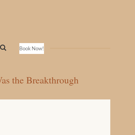
Book Now!
Was the Breakthrough