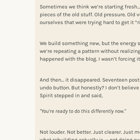
Sometimes we think we’re starting fresh…b
pieces of the old stuff. Old pressure. Old 
ourselves that were trying hard to get it “r
We build something new, but the energy still
we’re repeating a pattern without realizing 
happened with the blog. I wasn’t forcing it.
And then… it disappeared. Seventeen post
undo button. But honestly? I don’t believe 
Spirit stepped in and said,
"You’re ready to do this differently now."
Not louder. Not better. Just clearer. Just 
what rebuilding actually is — not doing ev