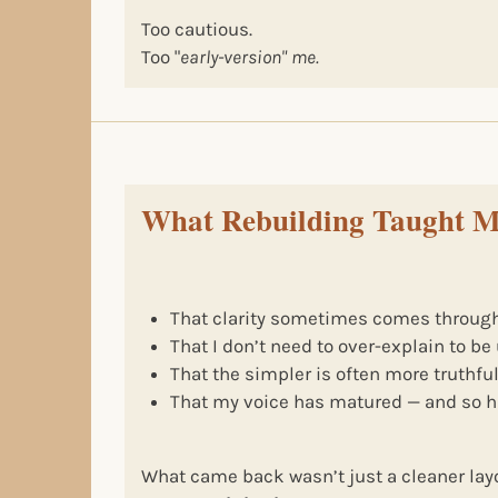
Too cautious.
Too "
early-version" me.
What Rebuilding Taught 
That clarity sometimes comes through
That I don’t need to over-explain to b
That the simpler is often more truthfu
That my voice has matured — and so h
What came back wasn’t just a cleaner la