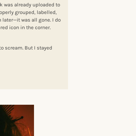
nk was already uploaded to
roperly grouped, labelled,
later—it was all gone. I do
red icon in the corner.
to scream. But I stayed