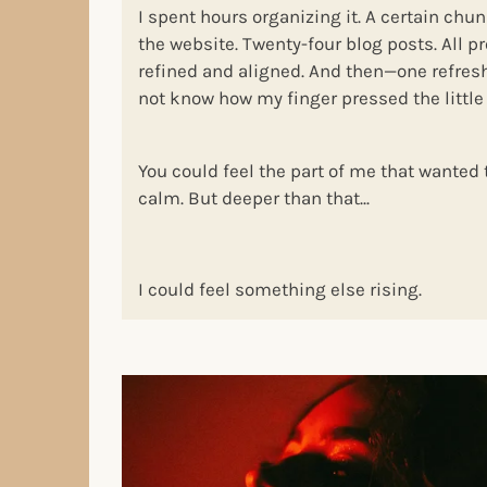
I spent hours organizing it. A certain chu
the website. Twenty-four blog posts. All p
refined and aligned. And then—one refresh 
not know how my finger pressed the little 
You could feel the part of me that wanted 
calm. But deeper than that...
I could feel something else rising.