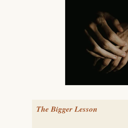
The Bigger Lesson