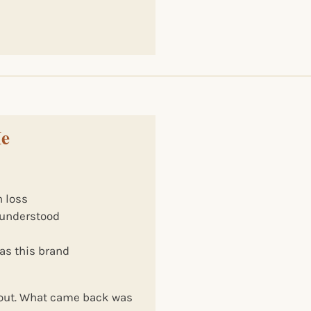
Me
 loss
e understood
l
as this brand
yout. What came back was