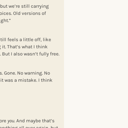
ut we’re still carrying
voices. Old versions of
ight.”
 feels a little off, like
it. That’s what I think
 But I also wasn’t fully free.
s. Gone. No warning. No
it was a mistake. I think
more
you.
And maybe that’s
erything all over again, but