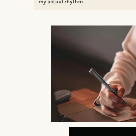
my actual rhythm
.