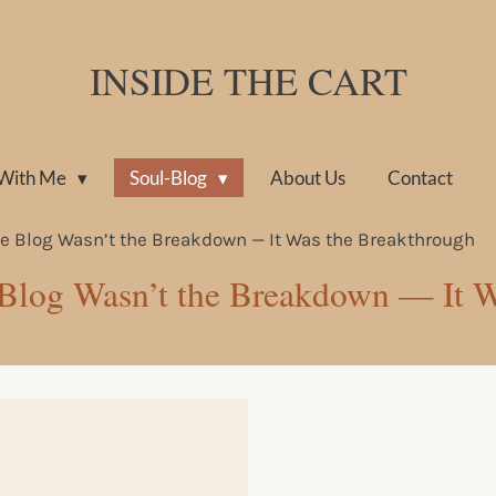
INSIDE THE CART
With Me
Soul-Blog
About Us
Contact
the Blog Wasn’t the Breakdown — It Was the Breakthrough
e Blog Wasn’t the Breakdown — It 