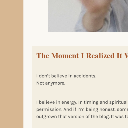
The Moment I Realized It 
I don’t believe in accidents.
Not anymore.
I believe in energy. In timing and spiritual
permission. And if I’m being honest, som
outgrown that version of the blog. It was too.