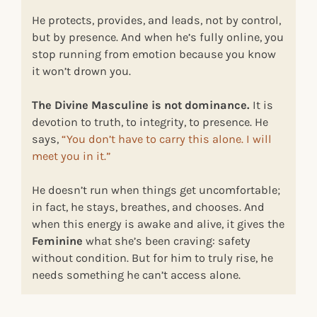
He protects, provides, and leads, not by control,
but by presence. And when he’s fully online, you
stop running from emotion because you know
it won’t drown you.
The Divine Masculine is not dominance.
It is
devotion to truth, to integrity, to presence. He
says,
“You don’t have to carry this alone. I will
meet you in it.”
He doesn’t run when things get uncomfortable;
in fact, he stays, breathes, and chooses. And
when this energy is awake and alive, it gives the
Feminine
what she’s been craving: safety
without condition. But for him to truly rise, he
needs something he can’t access alone.