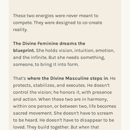
These two energies were never meant to
compete. They were designed to co-create
reality.
The Divine Feminine dreams the
blueprint.
She holds vision, intuition, emotion,
and the infinite. But she needs something,
someone, to bring it into form.
That’s
where the Divine Masculine steps in
. He
protects, stabilizes, and executes. He doesn’t
control the vision; he honors it, with presence
and action. When these two are in harmony,
within one person, or between two, life becomes
sacred movement. She doesn’t have to scream
to be heard. He doesn’t have to disappear to be
loved. They build together.
But when that