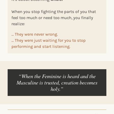
When you stop fighting the parts of you that
feel too much or need too much, you finally
realize:
... They were never wrong.
... They were just waiting for you to stop
performing and start listening.
“When the Feminine is heard and the
Masculine is trusted, creation becomes
holy.”