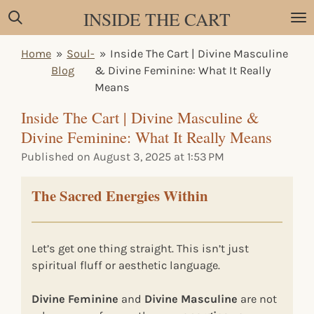
INSIDE THE CART
Skip
to
main
Home
»
Soul-
»
Inside The Cart | Divine Masculine
content
Blog
& Divine Feminine: What It Really
Means
Inside The Cart | Divine Masculine &
Divine Feminine: What It Really Means
Published on August 3, 2025 at 1:53 PM
The Sacred Energies Within
Let’s get one thing straight. This isn’t just
spiritual fluff or aesthetic language.
Divine Feminine
and
Divine Masculine
are not