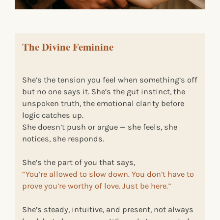
The Divine Feminine
She’s the tension you feel when something’s off
but no one says it. She’s the gut instinct, the
unspoken truth, the emotional clarity before
logic catches up.
She doesn’t push or argue — she feels, she
notices, she responds.
She’s the part of you that says,
“You’re allowed to slow down. You don’t have to
prove you’re worthy of love. Just be here.”
She’s steady, intuitive, and present, not always