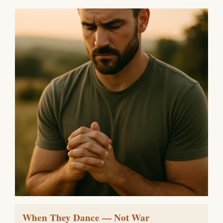
When They Dance — Not War