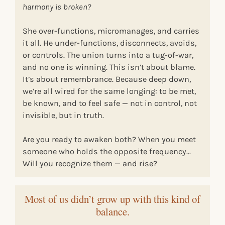
harmony is broken?
She over-functions, micromanages, and carries
it all. He under-functions, disconnects, avoids,
or controls. The union turns into a tug-of-war,
and no one is winning. This isn’t about blame.
It’s about remembrance. Because deep down,
we’re all wired for the same longing: to be met,
be known, and to feel safe — not in control, not
invisible, but in truth.
Are you ready to awaken both? When you meet
someone who holds the opposite frequency...
Will you recognize them — and rise?
Most of us didn’t grow up with this kind of
balance.