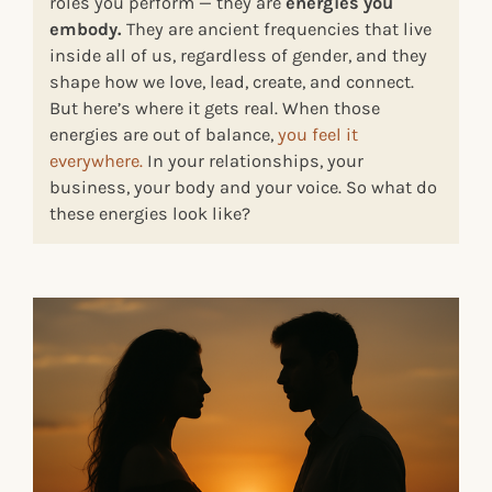
roles you perform — they are
energies you
embody.
They are ancient frequencies that live
inside all of us, regardless of gender, and they
shape how we love, lead, create, and connect.
But here’s where it gets real. When those
energies are out of balance,
you feel it
everywhere.
In your relationships, your
business, your body and your voice. So what do
these energies look like?