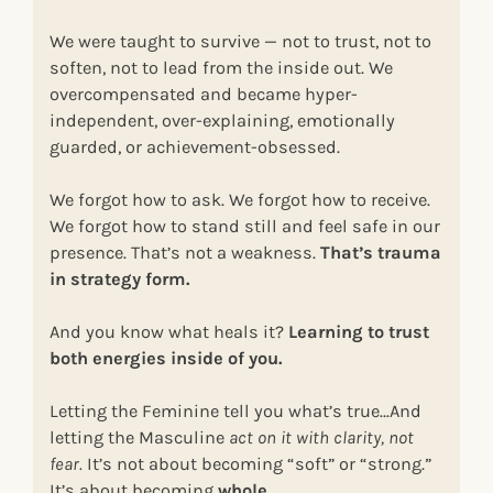
We were taught to survive — not to trust, not to
soften, not to lead from the inside out. We
overcompensated and became hyper-
independent, over-explaining, emotionally
guarded, or achievement-obsessed.
We forgot how to ask. We forgot how to receive.
We forgot how to stand still and feel safe in our
presence. That’s not a weakness.
That’s trauma
in strategy form.
And you know what heals it?
Learning to trust
both energies inside of you.
Letting the Feminine tell you what’s true…And
letting the Masculine
act on it with clarity, not
fear.
It’s not about becoming “soft” or “strong.”
It’s about becoming
whole.