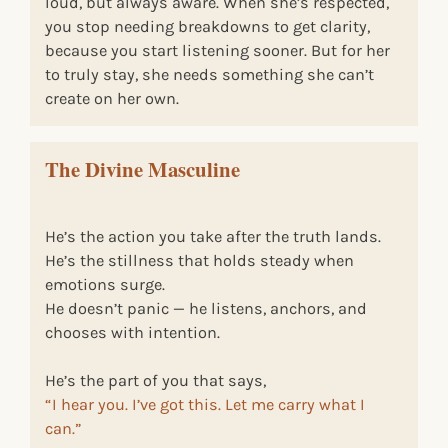
loud, but always aware. When she’s respected,
you stop needing breakdowns to get clarity,
because you start listening sooner. But for her
to truly stay, she needs something she can’t
create on her own.
The Divine Masculine
He’s the action you take after the truth lands.
He’s the stillness that holds steady when
emotions surge.
He doesn’t panic — he listens, anchors, and
chooses with intention.
He’s the part of you that says,
“I hear you. I’ve got this. Let me carry what I
can.”