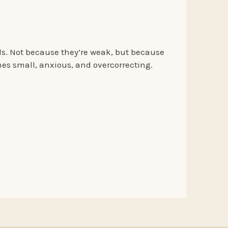
ds. Not because they’re weak, but because
es small, anxious, and overcorrecting.