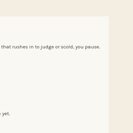
that rushes in to judge or scold, you pause.
e yet.