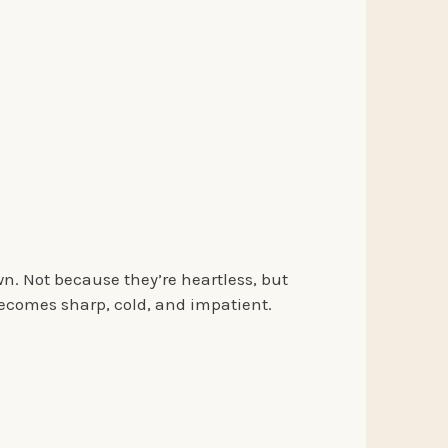
n. Not because they’re heartless, but
ecomes sharp, cold, and impatient.