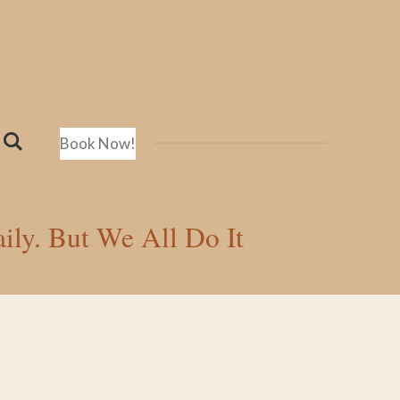
Book Now!
ily. But We All Do It