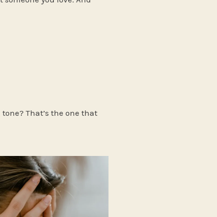
g tone? That’s the one that