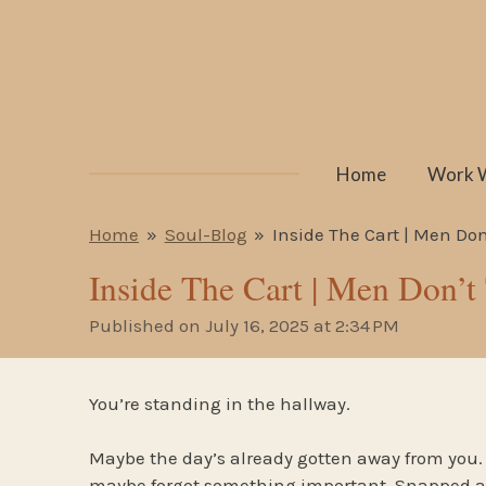
Skip
to
main
content
Home
Work 
Home
»
Soul-Blog
»
Inside The Cart | Men Don’
Inside The Cart | Men Don’t
Published on July 16, 2025 at 2:34 PM
You’re standing in the hallway.
Maybe the day’s already gotten away from you. 
maybe forgot something important. Snapped a