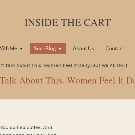
INSIDE THE CART
With Me
Soul-Blog
About Us
Contact
t Talk About This. Women Feel It Daily. But We All Do It
 Talk About This. Women Feel It Da
You spilled coffee. And
t someone you love. And