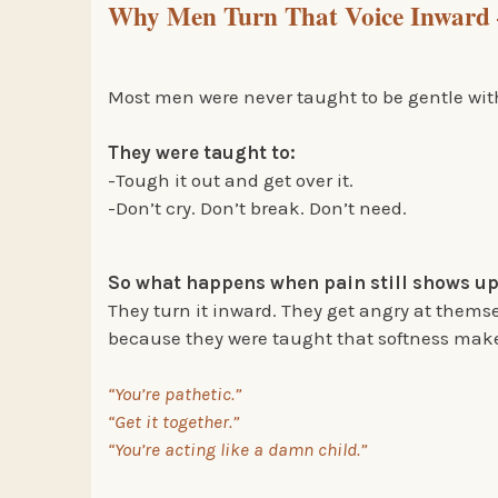
Why Men Turn That Voice Inward 
Most men were never taught to be gentle with
They were taught to:
-Tough it out and get over it.
-Don’t cry. Don’t break. Don’t need.
So what happens when pain still shows u
They turn it inward. They get angry at thems
because they were taught that softness make
“You’re pathetic.”
“Get it together.”
“You’re acting like a damn child.”