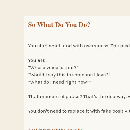
So What Do You Do?
You start small and with awareness. The next 
You ask:
“Whose voice is that?”
“Would I say this to someone I love?”
“What do I need right now?”
That moment of pause? That’s the doorway, wh
You don't need to replace it with fake positivi