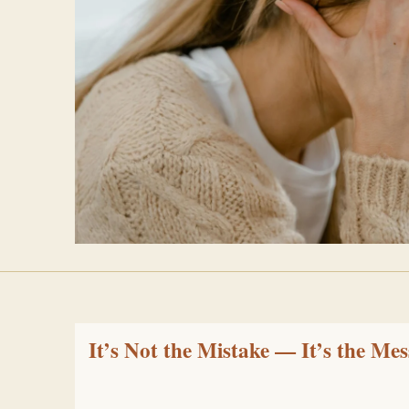
It’s Not the Mistake — It’s the Me