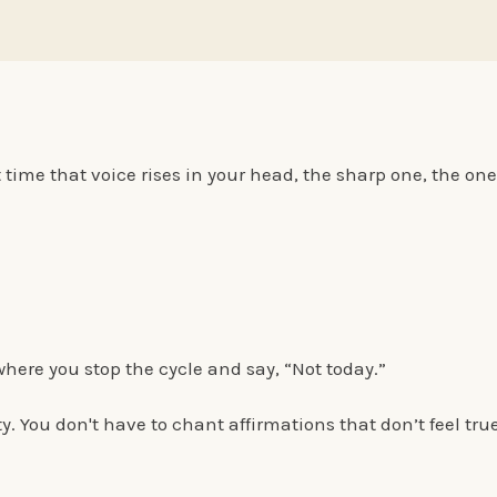
time that voice rises in your head, the sharp one, the one 
ere you stop the cycle and say, “Not today.”
ty. You don't have to chant affirmations that don’t feel tru