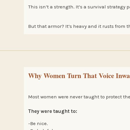
This isn’t a strength. It’s a survival strateg
But that armor? It’s heavy and it rusts from t
Why Women Turn That Voice Inward
Most women were never taught to protect their
They were taught to:
-Be nice.