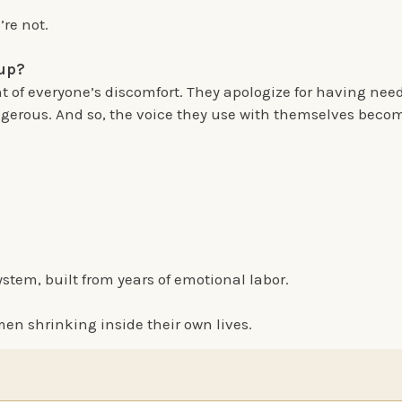
’re not.
 up?
 of everyone’s discomfort. They apologize for having nee
gerous. And so, the voice they use with themselves becom
ystem, built from years of emotional labor.
men shrinking inside their own lives.