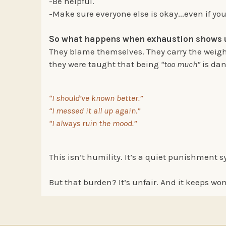
-Be helpful.
-Make sure everyone else is okay...even if you
So what happens when exhaustion shows
They blame themselves. They carry the weight
they were taught that being
“too much”
is dan
“I should’ve known better.”
“I messed it all up again.”
“I always ruin the mood.”
This isn’t humility. It’s a quiet punishment s
But that burden? It’s unfair. And it keeps wo