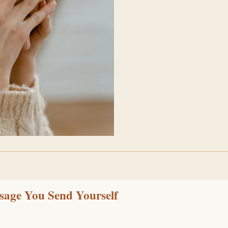
ssage You Send Yourself