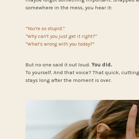
somewhere in the mess, you hear it:
“You’re so stupid.”
“Why can’t you just get it right?”
“What’s wrong with you today?”
But no one said it out loud.
You did.
To yourself. And that voice? That quick, cuttin
stays long after the moment is over.