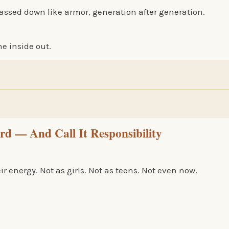
y passed down like armor, generation after generation.
he inside out.
 — And Call It Responsibility
 energy. Not as girls. Not as teens. Not even now.