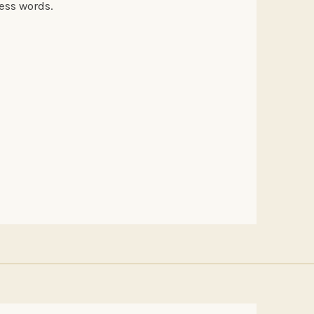
less words.