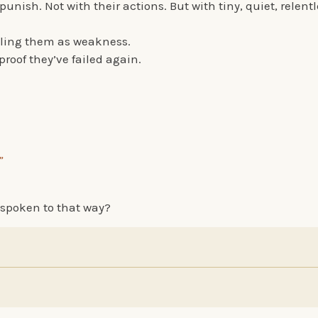
punish. Not with their actions. But with tiny, quiet, relent
lling them as weakness.
roof they’ve failed again.
”
spoken to that way?