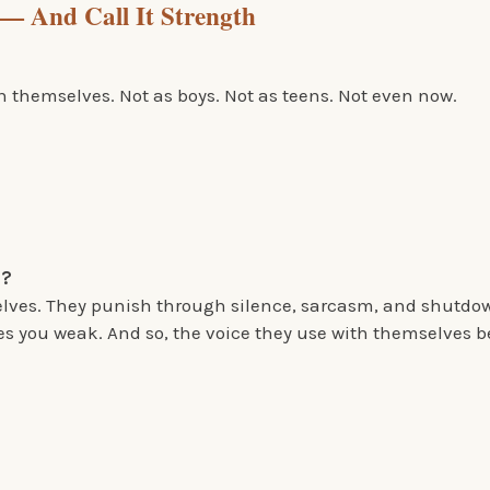
— And Call It Strength
 themselves. Not as boys. Not as teens. Not even now.
p?
elves. They punish through silence, sarcasm, and shutdow
s you weak. And so, the voice they use with themselves b