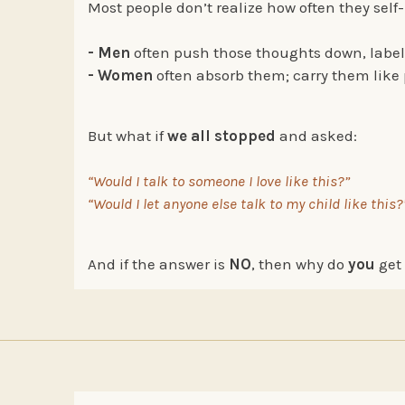
Most people don’t realize how often they self-
- Men
often push those thoughts down, labe
- Women
often absorb them; carry them like p
But what if
we all stopped
and asked:
“Would I talk to someone I love like this?”
“Would I let anyone else talk to my child like this?
And if the answer is
NO
, then why do
you
get 